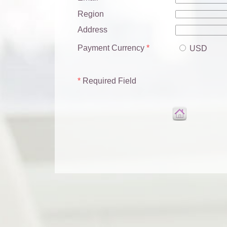
Region
Address
Payment Currency
*
USD
*
Required Field