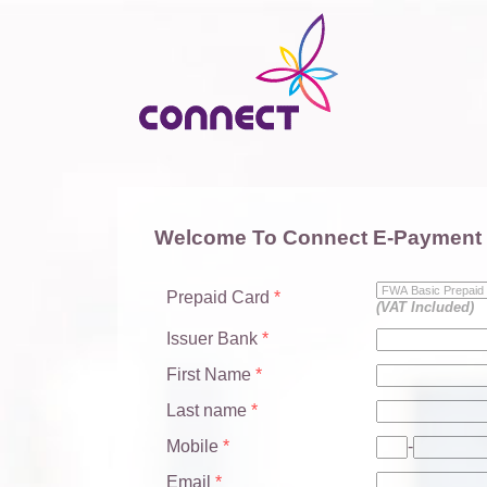
Welcome To Connect E-Payment
Prepaid Card
*
(VAT Included)
Issuer Bank
*
First Name
*
Last name
*
Mobile
*
-
Email
*